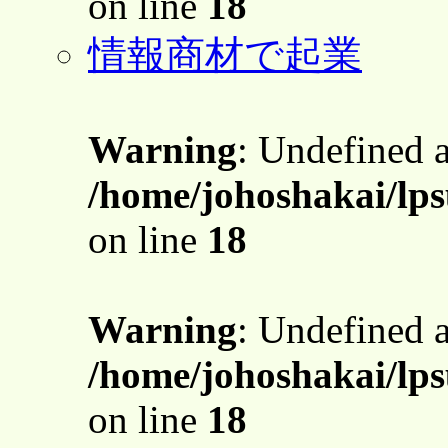
on line
18
情報商材で起業
Warning
: Undefined 
/home/johoshakai/lps
on line
18
Warning
: Undefined 
/home/johoshakai/lps
on line
18