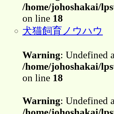
/home/johoshakai/lps
on line
18
犬猫飼育ノウハウ
Warning
: Undefined 
/home/johoshakai/lps
on line
18
Warning
: Undefined 
/home/johoshakai/lps