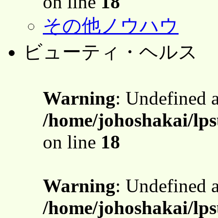
on line
18
その他ノウハウ
ビューティ・ヘルス
Warning
: Undefined 
/home/johoshakai/lps
on line
18
Warning
: Undefined 
/home/johoshakai/lps