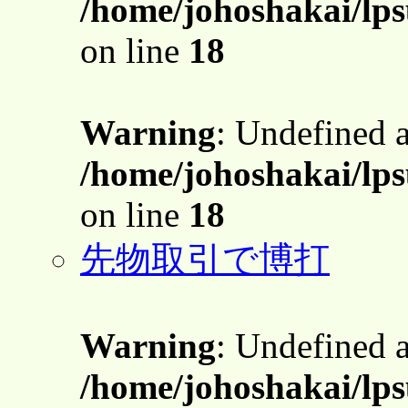
/home/johoshakai/lps
on line
18
Warning
: Undefined 
/home/johoshakai/lps
on line
18
先物取引で博打
Warning
: Undefined 
/home/johoshakai/lps