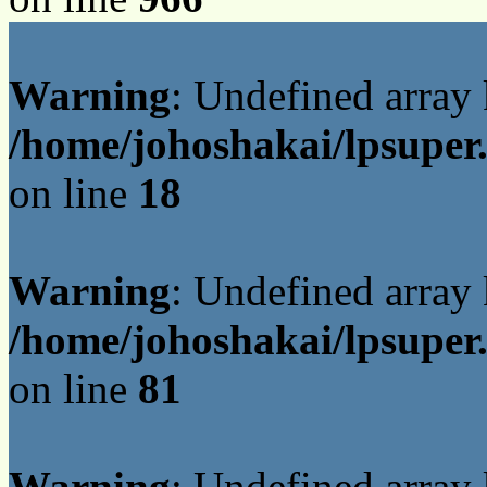
Warning
: Undefined array
/home/johoshakai/lpsuper
on line
18
Warning
: Undefined array
/home/johoshakai/lpsuper
on line
81
Warning
: Undefined array