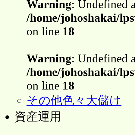
Warning
: Undefined 
/home/johoshakai/lps
on line
18
Warning
: Undefined 
/home/johoshakai/lps
on line
18
その他色々大儲け
資産運用