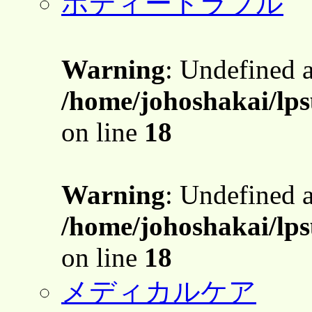
ボディートラブル
Warning
: Undefined 
/home/johoshakai/lps
on line
18
Warning
: Undefined 
/home/johoshakai/lps
on line
18
メディカルケア