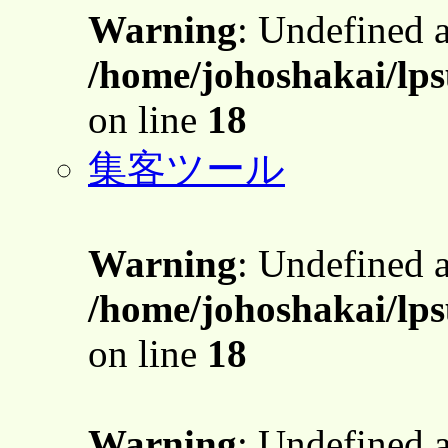
Warning
: Undefined 
/home/johoshakai/lps
on line
18
集客ツール
Warning
: Undefined 
/home/johoshakai/lps
on line
18
Warning
: Undefined 