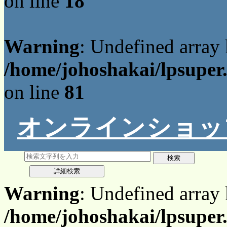
on line
18
Warning
: Undefined array
/home/johoshakai/lpsuper
on line
81
オンラインショッ
Warning
: Undefined array
/home/johoshakai/lpsuper