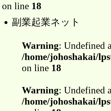
on line
18
副業起業ネット
Warning
: Undefined 
/home/johoshakai/lps
on line
18
Warning
: Undefined 
/home/johoshakai/lps