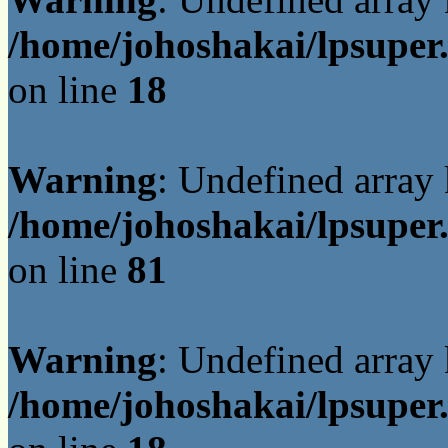
/home/johoshakai/lpsuper
on line
18
Warning
: Undefined array
/home/johoshakai/lpsuper
on line
81
Warning
: Undefined array
/home/johoshakai/lpsuper