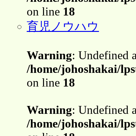
on line
18
育児ノウハウ
Warning
: Undefined 
/home/johoshakai/lps
on line
18
Warning
: Undefined 
/home/johoshakai/lps