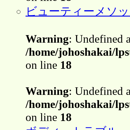
ビューティーメソッ
Warning
: Undefined 
/home/johoshakai/lps
on line
18
Warning
: Undefined 
/home/johoshakai/lps
on line
18