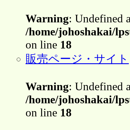
Warning
: Undefined 
/home/johoshakai/lps
on line
18
販売ページ・サイト
Warning
: Undefined 
/home/johoshakai/lps
on line
18