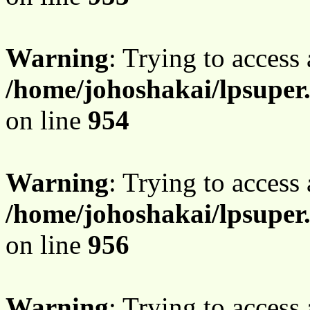
Warning
: Trying to access 
/home/johoshakai/lpsuper
on line
954
Warning
: Trying to access 
/home/johoshakai/lpsuper
on line
956
Warning
: Trying to access 