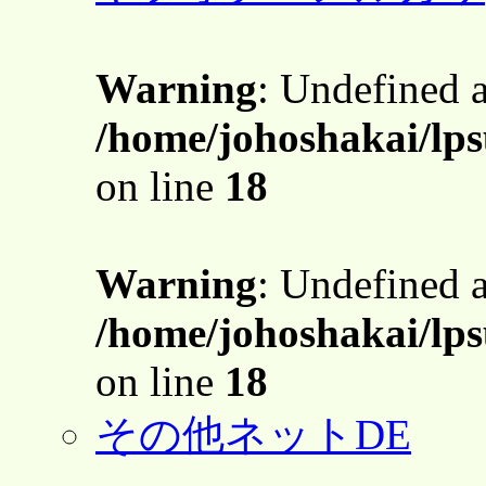
Warning
: Undefined 
/home/johoshakai/lps
on line
18
Warning
: Undefined 
/home/johoshakai/lps
on line
18
その他ネットDE