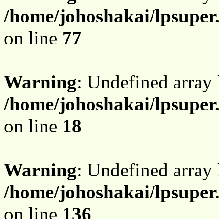
/home/johoshakai/lpsupe
on line
77
Warning
: Undefined array
/home/johoshakai/lpsuper
on line
18
Warning
: Undefined array
/home/johoshakai/lpsupe
on line
136