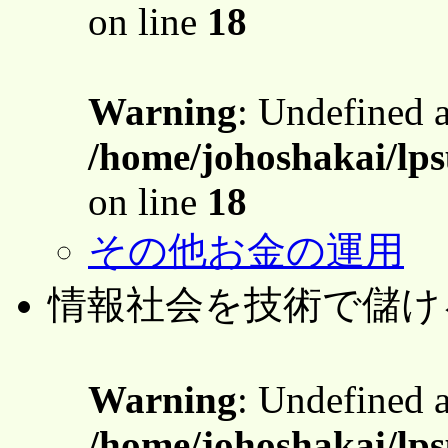
on line
18
Warning
: Undefined 
/home/johoshakai/lps
on line
18
その他お金の運用
情報社会を技術で儲け
Warning
: Undefined 
/home/johoshakai/lps