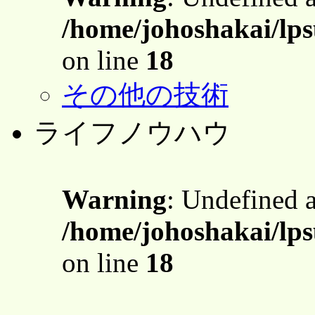
/home/johoshakai/lps
on line
18
その他の技術
ライフノウハウ
Warning
: Undefined 
/home/johoshakai/lps
on line
18