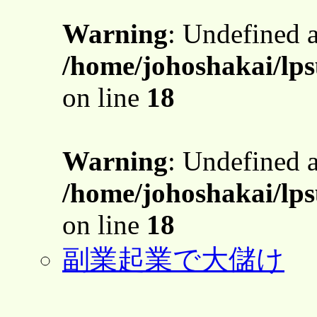
Warning
: Undefined 
/home/johoshakai/lps
on line
18
Warning
: Undefined 
/home/johoshakai/lps
on line
18
副業起業で大儲け