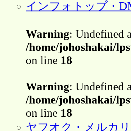
インフォトップ・D
Warning
: Undefined 
/home/johoshakai/lps
on line
18
Warning
: Undefined 
/home/johoshakai/lps
on line
18
ヤフオク・メルカリ