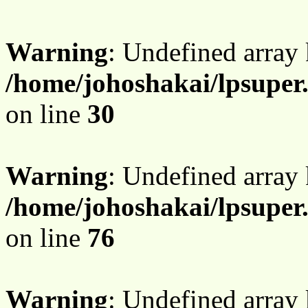
Warning
: Undefined array 
/home/johoshakai/lpsupe
on line
30
Warning
: Undefined array
/home/johoshakai/lpsupe
on line
76
Warning
: Undefined array