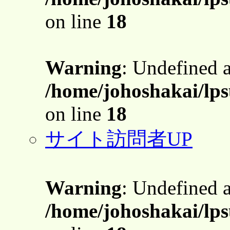
on line
18
Warning
: Undefined 
/home/johoshakai/lps
on line
18
サイト訪問者UP
Warning
: Undefined 
/home/johoshakai/lps