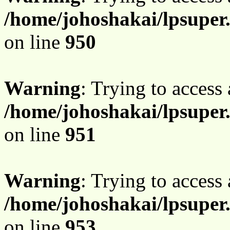
/home/johoshakai/lpsuper
on line
950
Warning
: Trying to access 
/home/johoshakai/lpsuper
on line
951
Warning
: Trying to access 
/home/johoshakai/lpsuper
on line
953