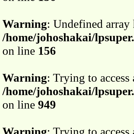
Warning
: Undefined array
/home/johoshakai/lpsupe
on line
156
Warning
: Trying to access 
/home/johoshakai/lpsuper
on line
949
Warning
: Trying to access 