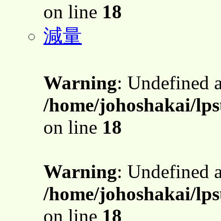
on line
18
減量
Warning
: Undefined 
/home/johoshakai/lps
on line
18
Warning
: Undefined 
/home/johoshakai/lps
on line
18