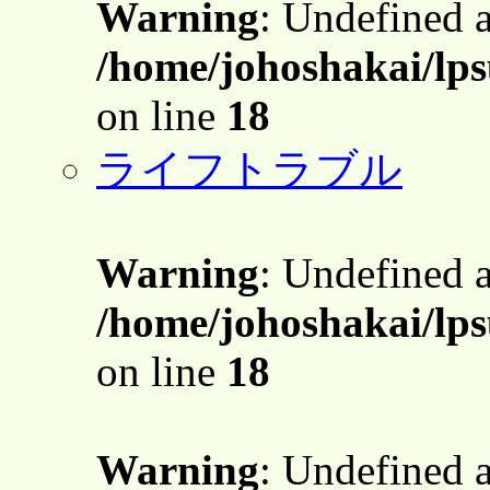
Warning
: Undefined 
/home/johoshakai/lps
on line
18
ライフトラブル
Warning
: Undefined 
/home/johoshakai/lps
on line
18
Warning
: Undefined 