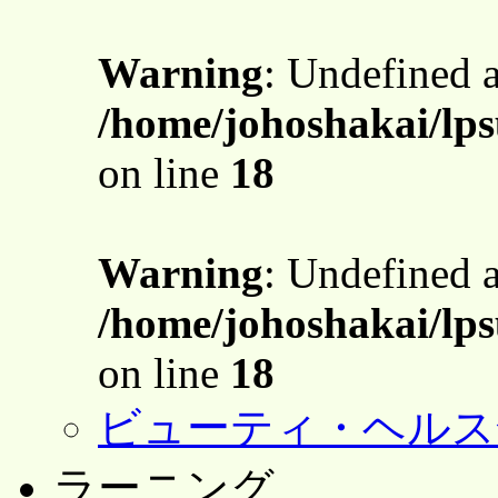
Warning
: Undefined 
/home/johoshakai/lps
on line
18
Warning
: Undefined 
/home/johoshakai/lps
on line
18
ビューティ・ヘルス
ラーニング