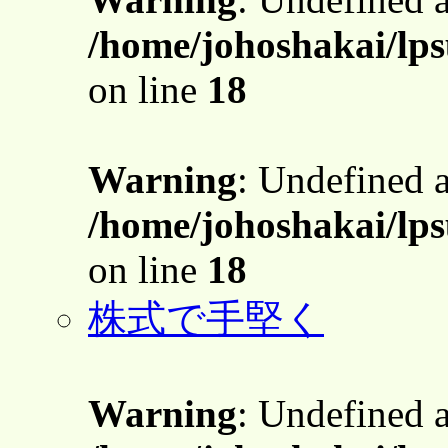
/home/johoshakai/lps
on line
18
Warning
: Undefined 
/home/johoshakai/lps
on line
18
株式で手堅く
Warning
: Undefined 