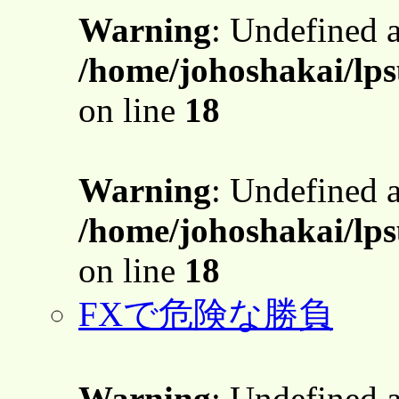
Warning
: Undefined 
/home/johoshakai/lps
on line
18
Warning
: Undefined 
/home/johoshakai/lps
on line
18
FXで危険な勝負
Warning
: Undefined 