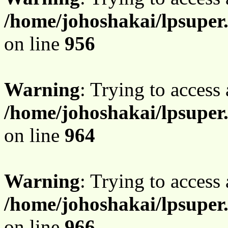
/home/johoshakai/lpsuper
on line
956
Warning
: Trying to access 
/home/johoshakai/lpsuper
on line
964
Warning
: Trying to access 
/home/johoshakai/lpsuper
on line
966