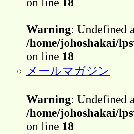
on line
18
Warning
: Undefined 
/home/johoshakai/lps
on line
18
メールマガジン
Warning
: Undefined 
/home/johoshakai/lps
on line
18