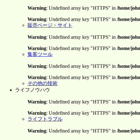
Warning
: Undefined array key "HTTPS" in
/home/joho
Warning
: Undefined array key "HTTPS" in
/home/joho
販売ページ・サイト
Warning
: Undefined array key "HTTPS" in
/home/joho
Warning
: Undefined array key "HTTPS" in
/home/joho
集客ツール
Warning
: Undefined array key "HTTPS" in
/home/joho
Warning
: Undefined array key "HTTPS" in
/home/joho
その他の技術
ライフノウハウ
Warning
: Undefined array key "HTTPS" in
/home/joho
Warning
: Undefined array key "HTTPS" in
/home/joho
ライフトラブル
Warning
: Undefined array key "HTTPS" in
/home/joho