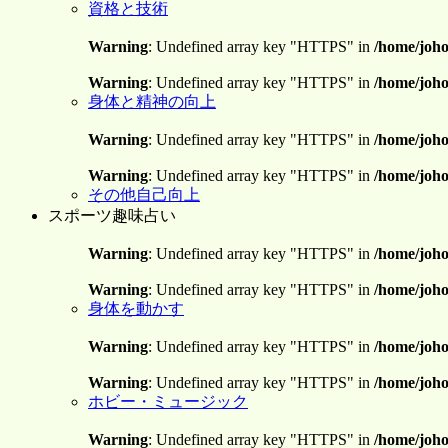
資格と技術
Warning
: Undefined array key "HTTPS" in
/home/joho
Warning
: Undefined array key "HTTPS" in
/home/joho
身体と精神の向上
Warning
: Undefined array key "HTTPS" in
/home/joho
Warning
: Undefined array key "HTTPS" in
/home/joho
その他自己向上
スポーツ趣味占い
Warning
: Undefined array key "HTTPS" in
/home/joho
Warning
: Undefined array key "HTTPS" in
/home/joho
身体を動かす
Warning
: Undefined array key "HTTPS" in
/home/joho
Warning
: Undefined array key "HTTPS" in
/home/joho
ホビー・ミュージック
Warning
: Undefined array key "HTTPS" in
/home/joho