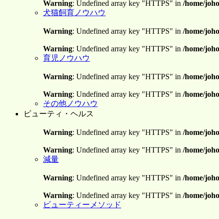
Warning
: Undefined array key "HTTPS" in
/home/joho
犬猫飼育ノウハウ
Warning
: Undefined array key "HTTPS" in
/home/joho
Warning
: Undefined array key "HTTPS" in
/home/joho
育児ノウハウ
Warning
: Undefined array key "HTTPS" in
/home/joho
Warning
: Undefined array key "HTTPS" in
/home/joho
その他ノウハウ
ビューティ・ヘルス
Warning
: Undefined array key "HTTPS" in
/home/joho
Warning
: Undefined array key "HTTPS" in
/home/joho
減量
Warning
: Undefined array key "HTTPS" in
/home/joho
Warning
: Undefined array key "HTTPS" in
/home/joho
ビューティーメソッド