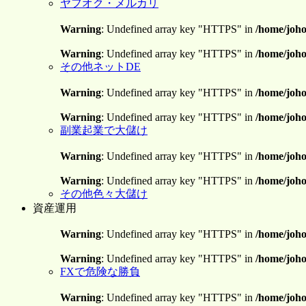
ヤフオク・メルカリ
Warning
: Undefined array key "HTTPS" in
/home/joho
Warning
: Undefined array key "HTTPS" in
/home/joho
その他ネットDE
Warning
: Undefined array key "HTTPS" in
/home/joho
Warning
: Undefined array key "HTTPS" in
/home/joho
副業起業で大儲け
Warning
: Undefined array key "HTTPS" in
/home/joho
Warning
: Undefined array key "HTTPS" in
/home/joho
その他色々大儲け
資産運用
Warning
: Undefined array key "HTTPS" in
/home/joho
Warning
: Undefined array key "HTTPS" in
/home/joho
FXで危険な勝負
Warning
: Undefined array key "HTTPS" in
/home/joho