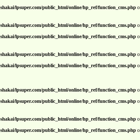
shakai/lpsuper.com/public_html/online/hp_ref/function_cms.php
o
shakai/lpsuper.com/public_html/online/hp_ref/function_cms.php
o
shakai/lpsuper.com/public_html/online/hp_ref/function_cms.php
o
shakai/lpsuper.com/public_html/online/hp_ref/function_cms.php
o
shakai/lpsuper.com/public_html/online/hp_ref/function_cms.php
o
shakai/lpsuper.com/public_html/online/hp_ref/function_cms.php
o
shakai/lpsuper.com/public_html/online/hp_ref/function_cms.php
o
shakai/lpsuper.com/public_html/online/hp_ref/function_cms.php
o
shakai/lpsuper.com/public_html/online/hp_ref/function_cms.php
o