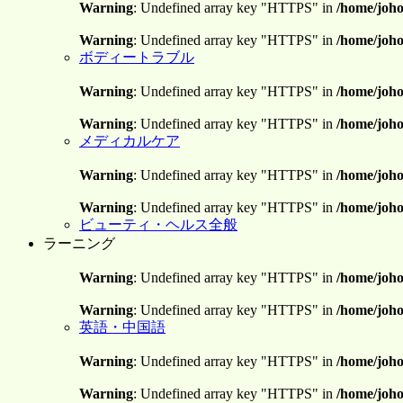
Warning
: Undefined array key "HTTPS" in
/home/joho
Warning
: Undefined array key "HTTPS" in
/home/joho
ボディートラブル
Warning
: Undefined array key "HTTPS" in
/home/joho
Warning
: Undefined array key "HTTPS" in
/home/joho
メディカルケア
Warning
: Undefined array key "HTTPS" in
/home/joho
Warning
: Undefined array key "HTTPS" in
/home/joho
ビューティ・ヘルス全般
ラーニング
Warning
: Undefined array key "HTTPS" in
/home/joho
Warning
: Undefined array key "HTTPS" in
/home/joho
英語・中国語
Warning
: Undefined array key "HTTPS" in
/home/joho
Warning
: Undefined array key "HTTPS" in
/home/joho