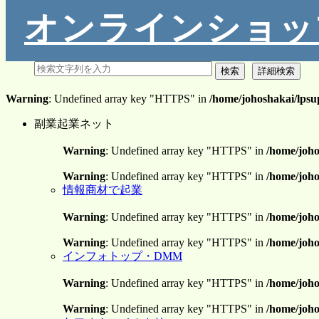
オンラインショッ
Warning
: Undefined array key "HTTPS" in
/home/johoshakai/lpsu
副業起業ネット
Warning
: Undefined array key "HTTPS" in
/home/joho
Warning
: Undefined array key "HTTPS" in
/home/joho
情報商材で起業
Warning
: Undefined array key "HTTPS" in
/home/joho
Warning
: Undefined array key "HTTPS" in
/home/joho
インフォトップ・DMM
Warning
: Undefined array key "HTTPS" in
/home/joho
Warning
: Undefined array key "HTTPS" in
/home/joho