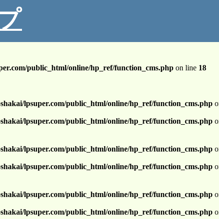
プ
per.com/public_html/online/hp_ref/function_cms.php
on line
18
shakai/lpsuper.com/public_html/online/hp_ref/function_cms.php
o
shakai/lpsuper.com/public_html/online/hp_ref/function_cms.php
o
shakai/lpsuper.com/public_html/online/hp_ref/function_cms.php
o
shakai/lpsuper.com/public_html/online/hp_ref/function_cms.php
o
shakai/lpsuper.com/public_html/online/hp_ref/function_cms.php
o
shakai/lpsuper.com/public_html/online/hp_ref/function_cms.php
o