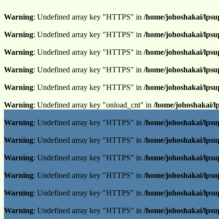
Warning
: Undefined array key "HTTPS" in
/home/johoshakai/lpsu
Warning
: Undefined array key "HTTPS" in
/home/johoshakai/lpsu
Warning
: Undefined array key "HTTPS" in
/home/johoshakai/lpsu
Warning
: Undefined array key "HTTPS" in
/home/johoshakai/lpsu
Warning
: Undefined array key "HTTPS" in
/home/johoshakai/lpsu
Warning
: Undefined array key "onload_cnt" in
/home/johoshakai/l
Warning
: Undefined array key "HTTPS" in
/home/johoshakai/lpsu
Warning
: Undefined array key "HTTPS" in
/home/johoshakai/lpsu
Warning
: Undefined array key "HTTPS" in
/home/johoshakai/lpsu
Warning
: Undefined array key "HTTPS" in
/home/johoshakai/lpsu
Warning
: Undefined array key "HTTPS" in
/home/johoshakai/lpsu
Warning
: Undefined array key "HTTPS" in
/home/johoshakai/lpsu