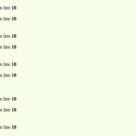
n line
18
n line
18
n line
18
n line
18
n line
18
n line
18
n line
18
n line
18
n line
18