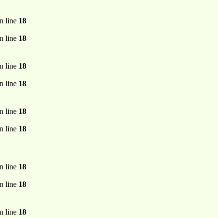
n line
18
n line
18
n line
18
n line
18
n line
18
n line
18
n line
18
n line
18
n line
18