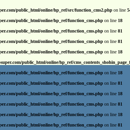
per.com/public_html/online/hp_ref/src/function_cms2.php
on line
5
per.com/public_html/online/hp_ref/function_cms.php
on line
18
per.com/public_html/online/hp_ref/function_cms.php
on line
81
per.com/public_html/online/hp_ref/function_cms.php
on line
81
per.com/public_html/online/hp_ref/function_cms.php
on line
18
psuper.com/public_html/online/hp_ref/cms_contents_shohin_page_
per.com/public_html/online/hp_ref/function_cms.php
on line
18
per.com/public_html/online/hp_ref/function_cms.php
on line
81
per.com/public_html/online/hp_ref/function_cms.php
on line
18
per.com/public_html/online/hp_ref/function_cms.php
on line
81
per.com/public_html/online/hp_ref/function_cms.php
on line
18
per.com/public_html/online/hp_ref/function_cms.php
on line
81