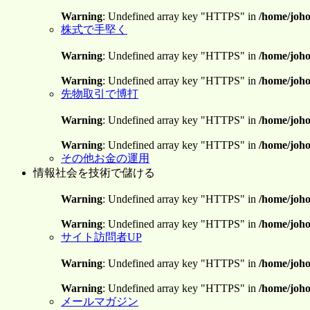
Warning
: Undefined array key "HTTPS" in
/home/joho
株式で手堅く
Warning
: Undefined array key "HTTPS" in
/home/joho
Warning
: Undefined array key "HTTPS" in
/home/joho
先物取引で博打
Warning
: Undefined array key "HTTPS" in
/home/joho
Warning
: Undefined array key "HTTPS" in
/home/joho
その他お金の運用
情報社会を技術で儲ける
Warning
: Undefined array key "HTTPS" in
/home/joho
Warning
: Undefined array key "HTTPS" in
/home/joho
サイト訪問者UP
Warning
: Undefined array key "HTTPS" in
/home/joho
Warning
: Undefined array key "HTTPS" in
/home/joho
メールマガジン