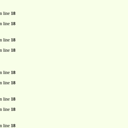
n line
18
n line
18
n line
18
n line
18
n line
18
n line
18
n line
18
n line
18
n line
18