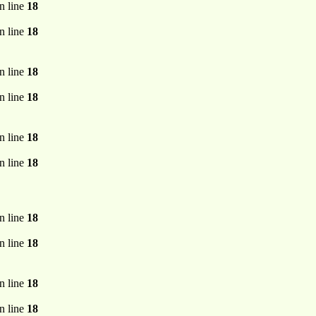
n line
18
n line
18
n line
18
n line
18
n line
18
n line
18
n line
18
n line
18
n line
18
n line
18