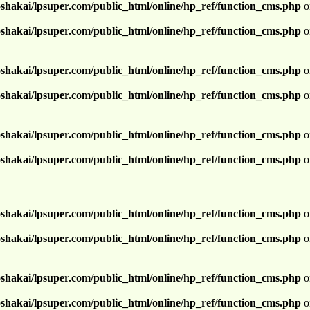
shakai/lpsuper.com/public_html/online/hp_ref/function_cms.php
o
shakai/lpsuper.com/public_html/online/hp_ref/function_cms.php
o
shakai/lpsuper.com/public_html/online/hp_ref/function_cms.php
o
shakai/lpsuper.com/public_html/online/hp_ref/function_cms.php
o
shakai/lpsuper.com/public_html/online/hp_ref/function_cms.php
o
shakai/lpsuper.com/public_html/online/hp_ref/function_cms.php
o
shakai/lpsuper.com/public_html/online/hp_ref/function_cms.php
o
shakai/lpsuper.com/public_html/online/hp_ref/function_cms.php
o
shakai/lpsuper.com/public_html/online/hp_ref/function_cms.php
o
shakai/lpsuper.com/public_html/online/hp_ref/function_cms.php
o