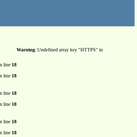
Warning
: Undefined array key "HTTPS" in
n line
18
n line
18
n line
18
n line
18
n line
18
n line
18