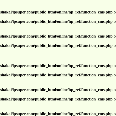
shakai/lpsuper.com/public_html/online/hp_ref/function_cms.php
o
shakai/lpsuper.com/public_html/online/hp_ref/function_cms.php
o
shakai/lpsuper.com/public_html/online/hp_ref/function_cms.php
o
shakai/lpsuper.com/public_html/online/hp_ref/function_cms.php
o
shakai/lpsuper.com/public_html/online/hp_ref/function_cms.php
o
shakai/lpsuper.com/public_html/online/hp_ref/function_cms.php
o
shakai/lpsuper.com/public_html/online/hp_ref/function_cms.php
o
shakai/lpsuper.com/public_html/online/hp_ref/function_cms.php
o
shakai/lpsuper.com/public_html/online/hp_ref/function_cms.php
o