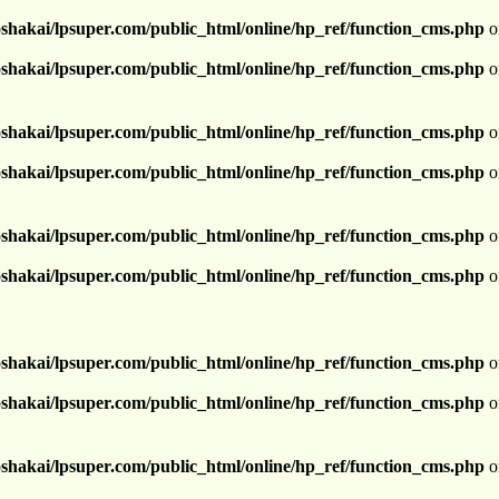
shakai/lpsuper.com/public_html/online/hp_ref/function_cms.php
o
shakai/lpsuper.com/public_html/online/hp_ref/function_cms.php
o
shakai/lpsuper.com/public_html/online/hp_ref/function_cms.php
o
shakai/lpsuper.com/public_html/online/hp_ref/function_cms.php
o
shakai/lpsuper.com/public_html/online/hp_ref/function_cms.php
o
shakai/lpsuper.com/public_html/online/hp_ref/function_cms.php
o
shakai/lpsuper.com/public_html/online/hp_ref/function_cms.php
o
shakai/lpsuper.com/public_html/online/hp_ref/function_cms.php
o
shakai/lpsuper.com/public_html/online/hp_ref/function_cms.php
o