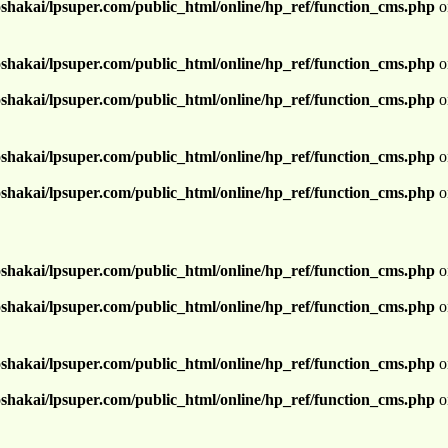
shakai/lpsuper.com/public_html/online/hp_ref/function_cms.php
o
shakai/lpsuper.com/public_html/online/hp_ref/function_cms.php
o
shakai/lpsuper.com/public_html/online/hp_ref/function_cms.php
o
shakai/lpsuper.com/public_html/online/hp_ref/function_cms.php
o
shakai/lpsuper.com/public_html/online/hp_ref/function_cms.php
o
shakai/lpsuper.com/public_html/online/hp_ref/function_cms.php
o
shakai/lpsuper.com/public_html/online/hp_ref/function_cms.php
o
shakai/lpsuper.com/public_html/online/hp_ref/function_cms.php
o
shakai/lpsuper.com/public_html/online/hp_ref/function_cms.php
o