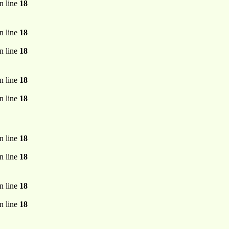
n line
18
n line
18
n line
18
n line
18
n line
18
n line
18
n line
18
n line
18
n line
18