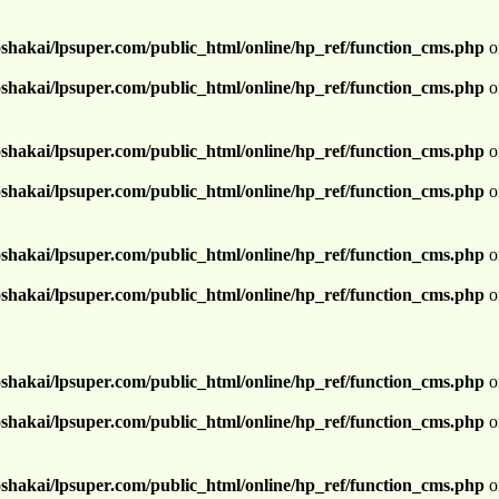
shakai/lpsuper.com/public_html/online/hp_ref/function_cms.php
o
shakai/lpsuper.com/public_html/online/hp_ref/function_cms.php
o
shakai/lpsuper.com/public_html/online/hp_ref/function_cms.php
o
shakai/lpsuper.com/public_html/online/hp_ref/function_cms.php
o
shakai/lpsuper.com/public_html/online/hp_ref/function_cms.php
o
shakai/lpsuper.com/public_html/online/hp_ref/function_cms.php
o
shakai/lpsuper.com/public_html/online/hp_ref/function_cms.php
o
shakai/lpsuper.com/public_html/online/hp_ref/function_cms.php
o
shakai/lpsuper.com/public_html/online/hp_ref/function_cms.php
o