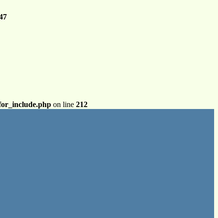
47
for_include.php
on line
212