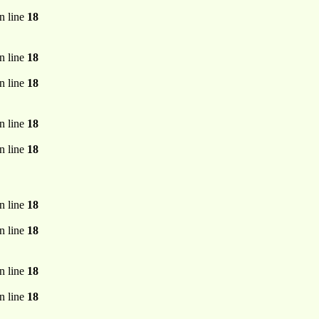
n line
18
n line
18
n line
18
n line
18
n line
18
n line
18
n line
18
n line
18
n line
18