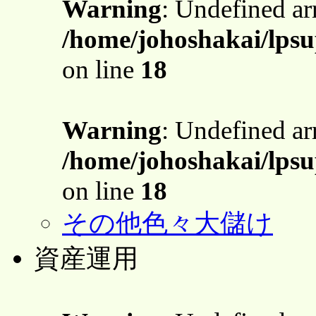
Warning
: Undefined a
/home/johoshakai/lpsu
on line
18
Warning
: Undefined a
/home/johoshakai/lpsu
on line
18
その他色々大儲け
資産運用