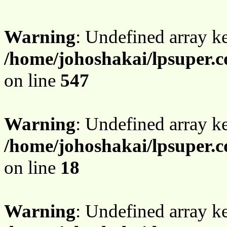
Warning
: Undefined array 
/home/johoshakai/lpsuper.c
on line
547
Warning
: Undefined array 
/home/johoshakai/lpsuper.c
on line
18
Warning
: Undefined array 