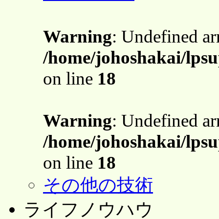
Warning
: Undefined a
/home/johoshakai/lpsu
on line
18
Warning
: Undefined a
/home/johoshakai/lpsu
on line
18
その他の技術
ライフノウハウ