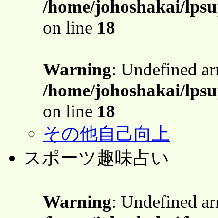
/home/johoshakai/lpsu
on line
18
Warning
: Undefined a
/home/johoshakai/lpsu
on line
18
その他自己向上
スポーツ趣味占い
Warning
: Undefined a