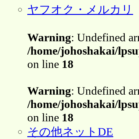
ヤフオク・メルカリ
Warning
: Undefined a
/home/johoshakai/lpsu
on line
18
Warning
: Undefined a
/home/johoshakai/lpsu
on line
18
その他ネットDE