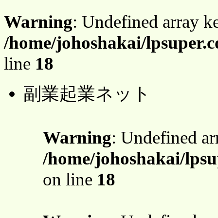
Warning
: Undefined array 
/home/johoshakai/lpsuper.c
line
18
副業起業ネット
Warning
: Undefined a
/home/johoshakai/lpsu
on line
18