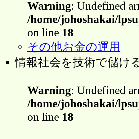
Warning
: Undefined a
/home/johoshakai/lpsu
on line
18
その他お金の運用
情報社会を技術で儲け
Warning
: Undefined a
/home/johoshakai/lpsu
on line
18