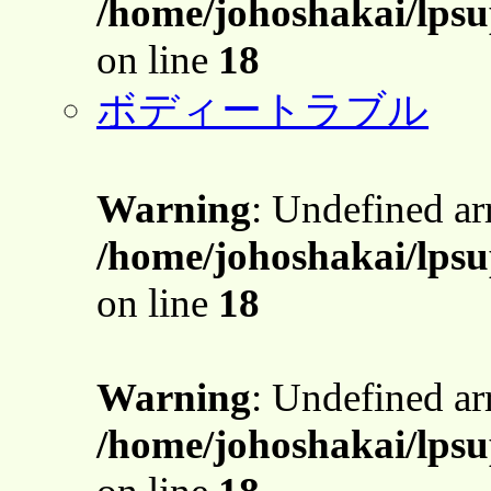
/home/johoshakai/lpsu
on line
18
ボディートラブル
Warning
: Undefined a
/home/johoshakai/lpsu
on line
18
Warning
: Undefined a
/home/johoshakai/lpsu