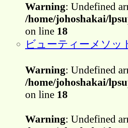
Warning
: Undefined a
/home/johoshakai/lpsu
on line
18
ビューティーメソッ
Warning
: Undefined a
/home/johoshakai/lpsu
on line
18
Warning
: Undefined a