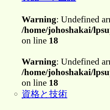
Warning
: Undefined a
/home/johoshakai/lpsu
on line
18
Warning
: Undefined a
/home/johoshakai/lpsu
on line
18
資格と技術