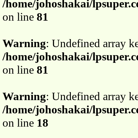
/home/johoshakai/lpsuper.c
on line
81
Warning
: Undefined array 
/home/johoshakai/lpsuper.c
on line
81
Warning
: Undefined array 
/home/johoshakai/lpsuper.c
on line
18