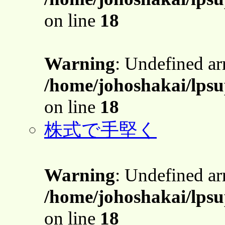
on line
18
Warning
: Undefined a
/home/johoshakai/lpsu
on line
18
株式で手堅く
Warning
: Undefined a
/home/johoshakai/lpsu
on line
18