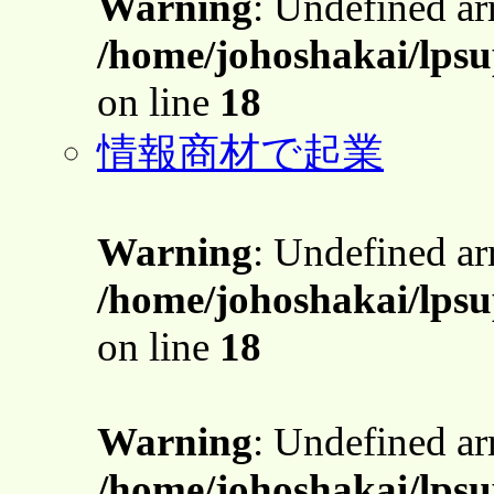
Warning
: Undefined a
/home/johoshakai/lpsu
on line
18
情報商材で起業
Warning
: Undefined a
/home/johoshakai/lpsu
on line
18
Warning
: Undefined a
/home/johoshakai/lpsu