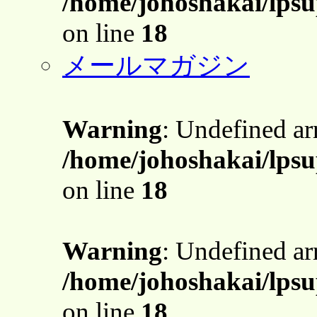
/home/johoshakai/lpsu
on line
18
メールマガジン
Warning
: Undefined a
/home/johoshakai/lpsu
on line
18
Warning
: Undefined a
/home/johoshakai/lpsu
on line
18