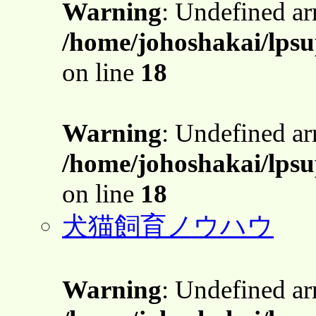
Warning
: Undefined a
/home/johoshakai/lpsu
on line
18
Warning
: Undefined a
/home/johoshakai/lpsu
on line
18
犬猫飼育ノウハウ
Warning
: Undefined a