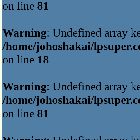
on line
81
Warning
: Undefined array 
/home/johoshakai/lpsuper.c
on line
18
Warning
: Undefined array 
/home/johoshakai/lpsuper.c
on line
81