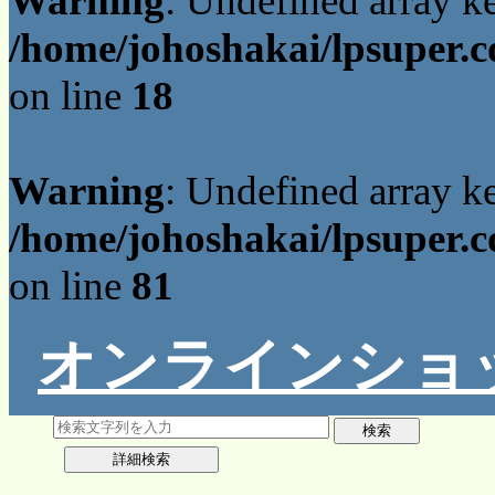
Warning
: Undefined array 
/home/johoshakai/lpsuper.c
on line
18
Warning
: Undefined array 
/home/johoshakai/lpsuper.c
on line
81
オンラインショ