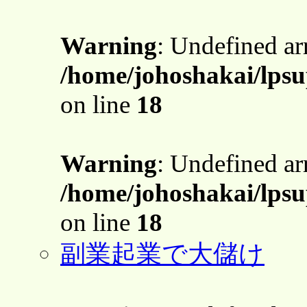
Warning
: Undefined a
/home/johoshakai/lpsu
on line
18
Warning
: Undefined a
/home/johoshakai/lpsu
on line
18
副業起業で大儲け