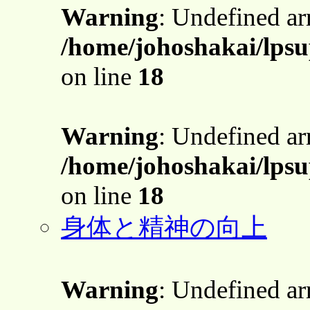
Warning
: Undefined a
/home/johoshakai/lpsu
on line
18
Warning
: Undefined a
/home/johoshakai/lpsu
on line
18
身体と精神の向上
Warning
: Undefined a