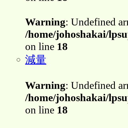
Warning
: Undefined a
/home/johoshakai/lpsu
on line
18
減量
Warning
: Undefined a
/home/johoshakai/lpsu
on line
18