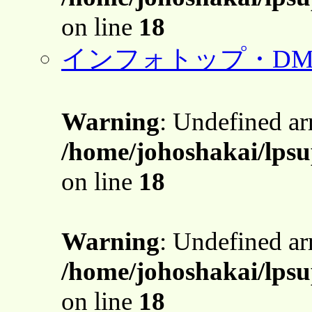
on line
18
インフォトップ・DM
Warning
: Undefined a
/home/johoshakai/lpsu
on line
18
Warning
: Undefined a
/home/johoshakai/lpsu
on line
18