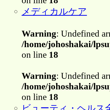
on line
18
メディカルケア
Warning
: Undefined a
/home/johoshakai/lpsu
on line
18
Warning
: Undefined a
/home/johoshakai/lpsu
on line
18
ビューティ・ヘルス