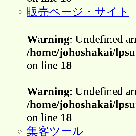
販売ページ・サイト
Warning
: Undefined a
/home/johoshakai/lpsu
on line
18
Warning
: Undefined a
/home/johoshakai/lpsu
on line
18
集客ツール