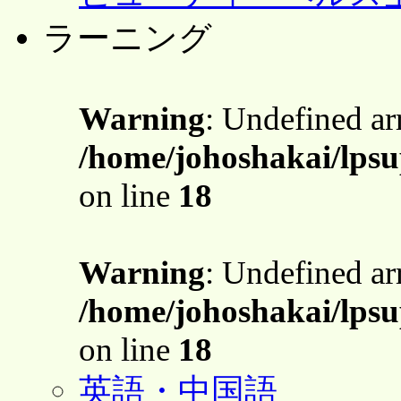
ラーニング
Warning
: Undefined a
/home/johoshakai/lpsu
on line
18
Warning
: Undefined a
/home/johoshakai/lpsu
on line
18
英語・中国語