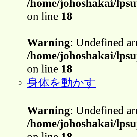
/home/johoshakai/lpsu
on line
18
Warning
: Undefined a
/home/johoshakai/lpsu
on line
18
身体を動かす
Warning
: Undefined a
/home/johoshakai/lpsu
on line
18