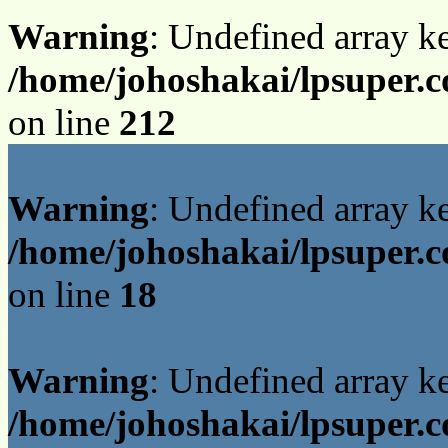
Warning
: Undefined array k
/home/johoshakai/lpsuper.
on line
212
Warning
: Undefined array 
/home/johoshakai/lpsuper.c
on line
18
Warning
: Undefined array 
/home/johoshakai/lpsuper.c