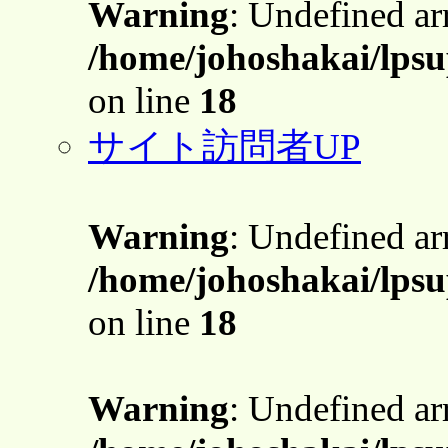
Warning
: Undefined a
/home/johoshakai/lpsu
on line
18
サイト訪問者UP
Warning
: Undefined a
/home/johoshakai/lpsu
on line
18
Warning
: Undefined a