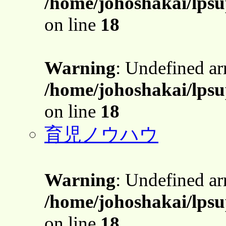
/home/johoshakai/lpsu
on line
18
Warning
: Undefined a
/home/johoshakai/lpsu
on line
18
育児ノウハウ
Warning
: Undefined a
/home/johoshakai/lpsu
on line
18