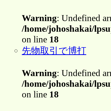
Warning
: Undefined a
/home/johoshakai/lpsu
on line
18
先物取引で博打
Warning
: Undefined a
/home/johoshakai/lpsu
on line
18