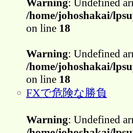
Warning
: Undefined a
/home/johoshakai/lpsu
on line
18
Warning
: Undefined a
/home/johoshakai/lpsu
on line
18
FXで危険な勝負
Warning
: Undefined a
/home/johoshakai/lpsu