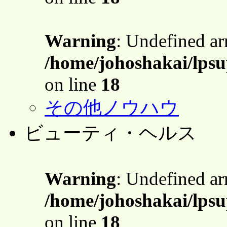
Warning
: Undefined a
/home/johoshakai/lpsu
on line
18
その他ノウハウ
ビューティ・ヘルス
Warning
: Undefined a
/home/johoshakai/lpsu
on line
18