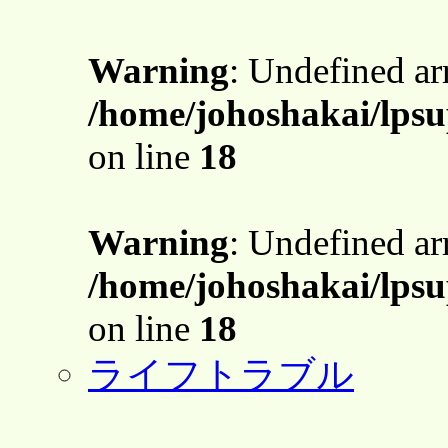
Warning
: Undefined a
/home/johoshakai/lpsu
on line
18
Warning
: Undefined a
/home/johoshakai/lpsu
on line
18
ライフトラブル