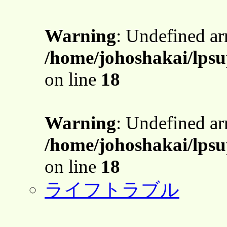
Warning
: Undefined a
/home/johoshakai/lpsu
on line
18
Warning
: Undefined a
/home/johoshakai/lpsu
on line
18
ライフトラブル