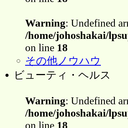
Warning
: Undefined a
/home/johoshakai/lpsu
on line
18
その他ノウハウ
ビューティ・ヘルス
Warning
: Undefined a
/home/johoshakai/lpsu
on line
18