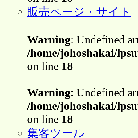
販売ページ・サイト
Warning
: Undefined a
/home/johoshakai/lpsu
on line
18
Warning
: Undefined a
/home/johoshakai/lpsu
on line
18
集客ツール