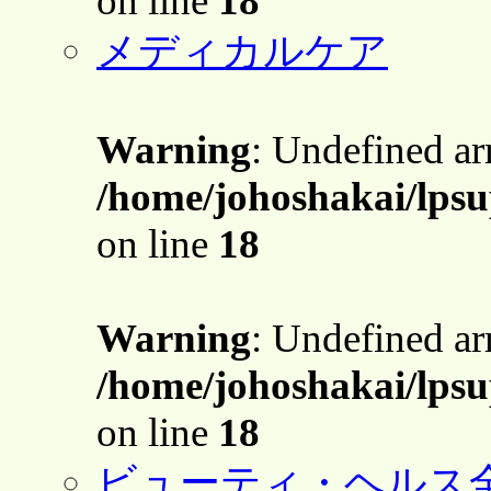
on line
18
メディカルケア
Warning
: Undefined a
/home/johoshakai/lpsu
on line
18
Warning
: Undefined a
/home/johoshakai/lpsu
on line
18
ビューティ・ヘルス