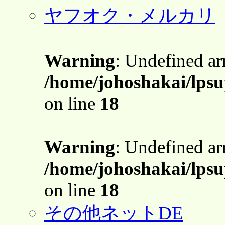
ヤフオク・メルカリ
Warning
: Undefined a
/home/johoshakai/lpsu
on line
18
Warning
: Undefined a
/home/johoshakai/lpsu
on line
18
その他ネットDE