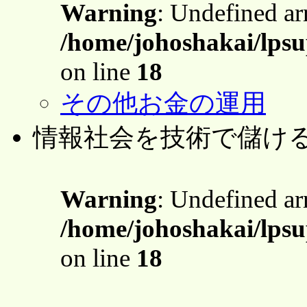
Warning
: Undefined a
/home/johoshakai/lpsu
on line
18
その他お金の運用
情報社会を技術で儲け
Warning
: Undefined a
/home/johoshakai/lpsu
on line
18