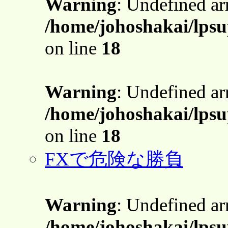
Warning
: Undefined a
/home/johoshakai/lpsu
on line
18
Warning
: Undefined a
/home/johoshakai/lpsu
on line
18
FXで危険な勝負
Warning
: Undefined a
/home/johoshakai/lpsu