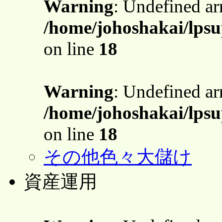
Warning
: Undefined a
/home/johoshakai/lpsu
on line
18
Warning
: Undefined a
/home/johoshakai/lpsu
on line
18
その他色々大儲け
資産運用