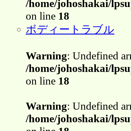
/home/johoshakai/lpsu
on line
18
ボディートラブル
Warning
: Undefined a
/home/johoshakai/lpsu
on line
18
Warning
: Undefined a
/home/johoshakai/lpsu