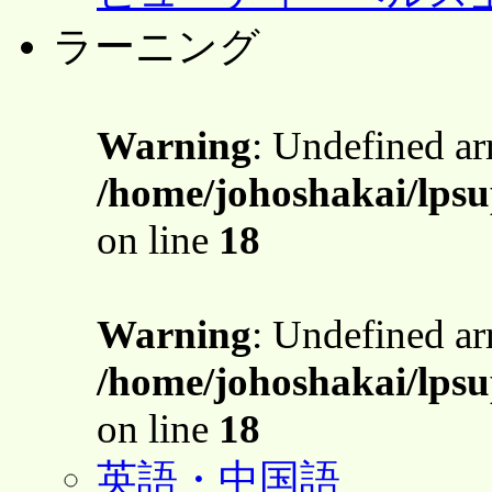
ラーニング
Warning
: Undefined a
/home/johoshakai/lpsu
on line
18
Warning
: Undefined a
/home/johoshakai/lpsu
on line
18
英語・中国語