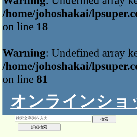
Warning
: Undefined array 
/home/johoshakai/lpsuper.c
on line
18
Warning
: Undefined array 
/home/johoshakai/lpsuper.c
on line
81
オンラインショ