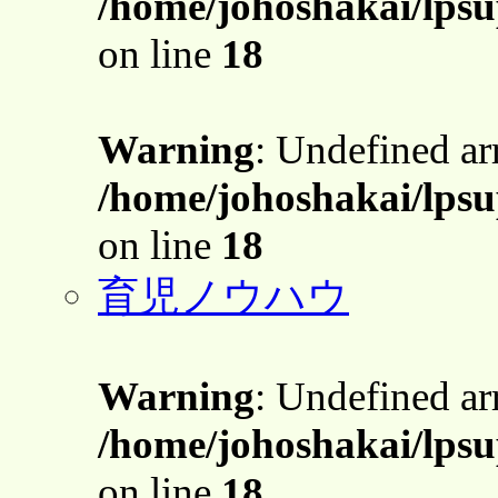
/home/johoshakai/lpsu
on line
18
Warning
: Undefined a
/home/johoshakai/lpsu
on line
18
育児ノウハウ
Warning
: Undefined a
/home/johoshakai/lpsu
on line
18