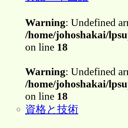
Warning
: Undefined a
/home/johoshakai/lpsu
on line
18
Warning
: Undefined a
/home/johoshakai/lpsu
on line
18
資格と技術