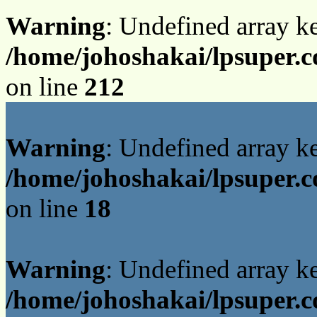
Warning
: Undefined array k
/home/johoshakai/lpsuper.
on line
212
Warning
: Undefined array 
/home/johoshakai/lpsuper.c
on line
18
Warning
: Undefined array 
/home/johoshakai/lpsuper.c