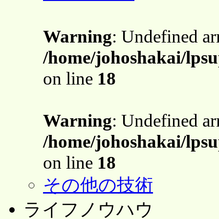
Warning
: Undefined a
/home/johoshakai/lpsu
on line
18
Warning
: Undefined a
/home/johoshakai/lpsu
on line
18
その他の技術
ライフノウハウ