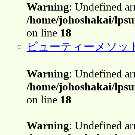
Warning
: Undefined a
/home/johoshakai/lpsu
on line
18
ビューティーメソッ
Warning
: Undefined a
/home/johoshakai/lpsu
on line
18
Warning
: Undefined a