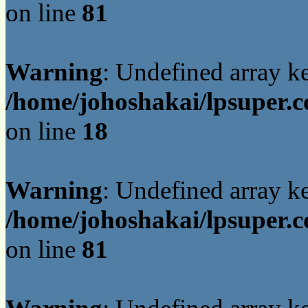
on line
81
Warning
: Undefined array 
/home/johoshakai/lpsuper.c
on line
18
Warning
: Undefined array 
/home/johoshakai/lpsuper.c
on line
81