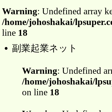
Warning
: Undefined array 
/home/johoshakai/lpsuper.c
line
18
副業起業ネット
Warning
: Undefined a
/home/johoshakai/lpsu
on line
18