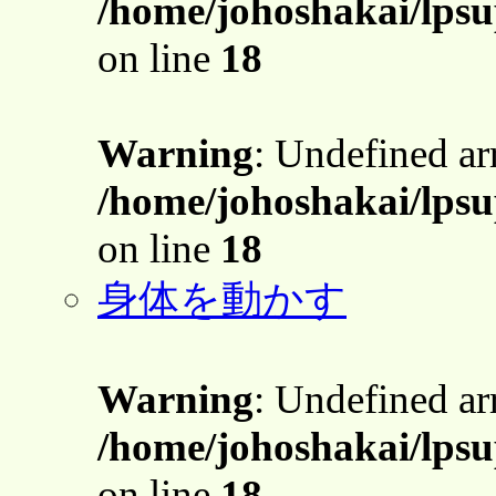
/home/johoshakai/lpsu
on line
18
Warning
: Undefined a
/home/johoshakai/lpsu
on line
18
身体を動かす
Warning
: Undefined a
/home/johoshakai/lpsu
on line
18