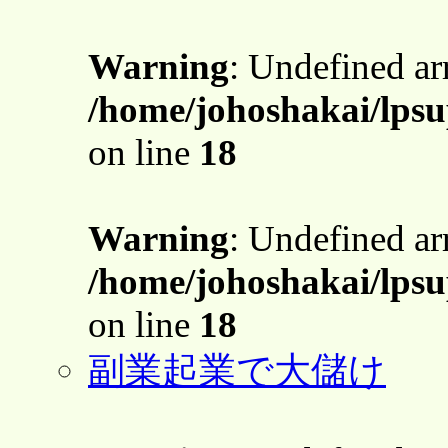
Warning
: Undefined a
/home/johoshakai/lpsu
on line
18
Warning
: Undefined a
/home/johoshakai/lpsu
on line
18
副業起業で大儲け