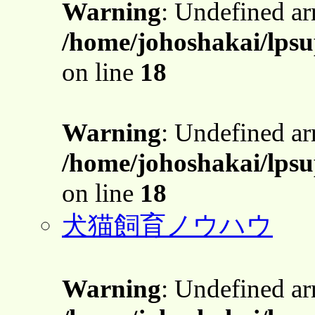
Warning
: Undefined a
/home/johoshakai/lpsu
on line
18
Warning
: Undefined a
/home/johoshakai/lpsu
on line
18
犬猫飼育ノウハウ
Warning
: Undefined a