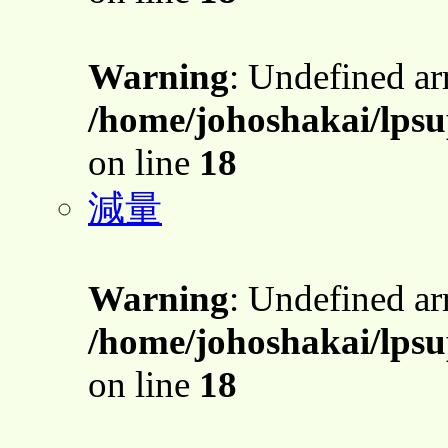
Warning
: Undefined a
/home/johoshakai/lpsu
on line
18
減量
Warning
: Undefined a
/home/johoshakai/lpsu
on line
18