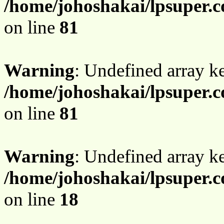
/home/johoshakai/lpsuper.c
on line
81
Warning
: Undefined array 
/home/johoshakai/lpsuper.c
on line
81
Warning
: Undefined array 
/home/johoshakai/lpsuper.c
on line
18