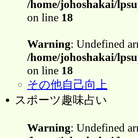
/home/johoshakai/lpsu
on line
18
Warning
: Undefined a
/home/johoshakai/lpsu
on line
18
その他自己向上
スポーツ趣味占い
Warning
: Undefined a