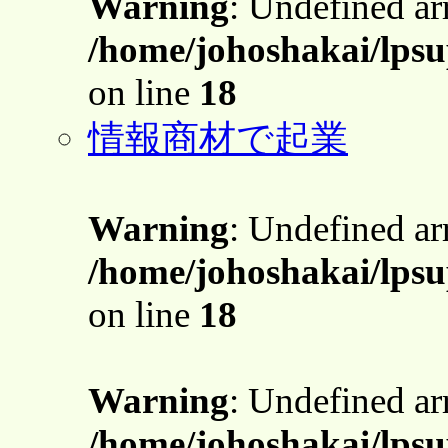
Warning
: Undefined a
/home/johoshakai/lpsu
on line
18
情報商材で起業
Warning
: Undefined a
/home/johoshakai/lpsu
on line
18
Warning
: Undefined a
/home/johoshakai/lpsu