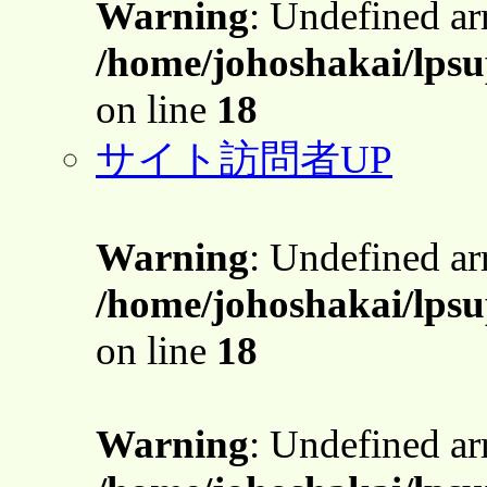
Warning
: Undefined a
/home/johoshakai/lpsu
on line
18
サイト訪問者UP
Warning
: Undefined a
/home/johoshakai/lpsu
on line
18
Warning
: Undefined a