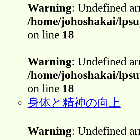
Warning
: Undefined a
/home/johoshakai/lpsu
on line
18
Warning
: Undefined a
/home/johoshakai/lpsu
on line
18
身体と精神の向上
Warning
: Undefined a