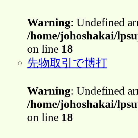
Warning
: Undefined a
/home/johoshakai/lpsu
on line
18
先物取引で博打
Warning
: Undefined a
/home/johoshakai/lpsu
on line
18