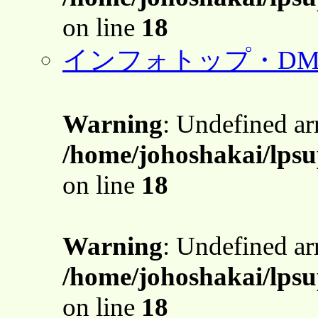
on line
18
インフォトップ・DM
Warning
: Undefined a
/home/johoshakai/lpsu
on line
18
Warning
: Undefined a
/home/johoshakai/lpsu
on line
18