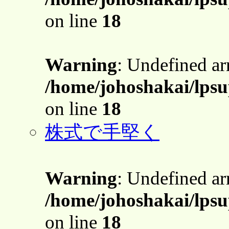
on line
18
Warning
: Undefined a
/home/johoshakai/lpsu
on line
18
株式で手堅く
Warning
: Undefined a
/home/johoshakai/lpsu
on line
18