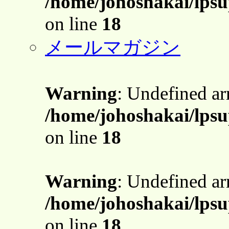
/home/johoshakai/lpsu
on line
18
メールマガジン
Warning
: Undefined a
/home/johoshakai/lpsu
on line
18
Warning
: Undefined a
/home/johoshakai/lpsu
on line
18