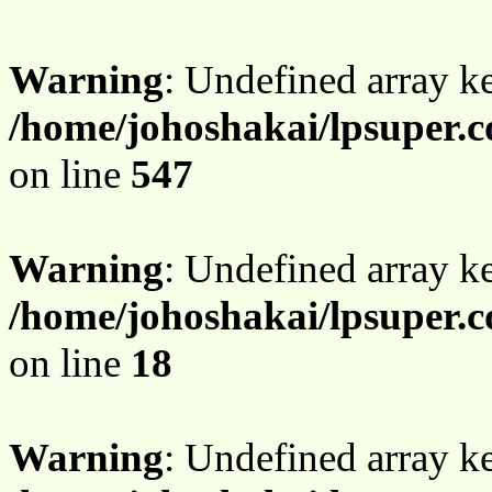
Warning
: Undefined array 
/home/johoshakai/lpsuper.c
on line
547
Warning
: Undefined array 
/home/johoshakai/lpsuper.c
on line
18
Warning
: Undefined array 