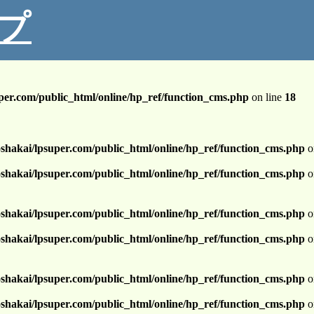
プ
per.com/public_html/online/hp_ref/function_cms.php
on line
18
shakai/lpsuper.com/public_html/online/hp_ref/function_cms.php
o
shakai/lpsuper.com/public_html/online/hp_ref/function_cms.php
o
shakai/lpsuper.com/public_html/online/hp_ref/function_cms.php
o
shakai/lpsuper.com/public_html/online/hp_ref/function_cms.php
o
shakai/lpsuper.com/public_html/online/hp_ref/function_cms.php
o
shakai/lpsuper.com/public_html/online/hp_ref/function_cms.php
o