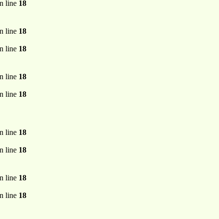
n line
18
n line
18
n line
18
n line
18
n line
18
n line
18
n line
18
n line
18
n line
18