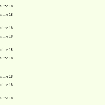
n line
18
n line
18
n line
18
n line
18
n line
18
n line
18
n line
18
n line
18
n line
18