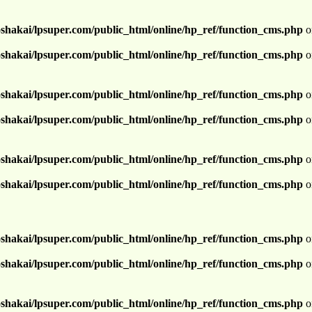
shakai/lpsuper.com/public_html/online/hp_ref/function_cms.php
o
shakai/lpsuper.com/public_html/online/hp_ref/function_cms.php
o
shakai/lpsuper.com/public_html/online/hp_ref/function_cms.php
o
shakai/lpsuper.com/public_html/online/hp_ref/function_cms.php
o
shakai/lpsuper.com/public_html/online/hp_ref/function_cms.php
o
shakai/lpsuper.com/public_html/online/hp_ref/function_cms.php
o
shakai/lpsuper.com/public_html/online/hp_ref/function_cms.php
o
shakai/lpsuper.com/public_html/online/hp_ref/function_cms.php
o
shakai/lpsuper.com/public_html/online/hp_ref/function_cms.php
o