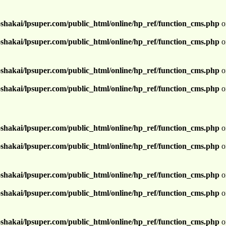
shakai/lpsuper.com/public_html/online/hp_ref/function_cms.php
o
shakai/lpsuper.com/public_html/online/hp_ref/function_cms.php
o
shakai/lpsuper.com/public_html/online/hp_ref/function_cms.php
o
shakai/lpsuper.com/public_html/online/hp_ref/function_cms.php
o
shakai/lpsuper.com/public_html/online/hp_ref/function_cms.php
o
shakai/lpsuper.com/public_html/online/hp_ref/function_cms.php
o
shakai/lpsuper.com/public_html/online/hp_ref/function_cms.php
o
shakai/lpsuper.com/public_html/online/hp_ref/function_cms.php
o
shakai/lpsuper.com/public_html/online/hp_ref/function_cms.php
o