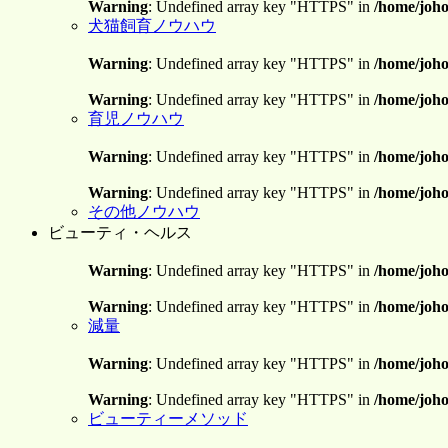
Warning
: Undefined array key "HTTPS" in
/home/joho
犬猫飼育ノウハウ
Warning
: Undefined array key "HTTPS" in
/home/joho
Warning
: Undefined array key "HTTPS" in
/home/joho
育児ノウハウ
Warning
: Undefined array key "HTTPS" in
/home/joho
Warning
: Undefined array key "HTTPS" in
/home/joho
その他ノウハウ
ビューティ・ヘルス
Warning
: Undefined array key "HTTPS" in
/home/joho
Warning
: Undefined array key "HTTPS" in
/home/joho
減量
Warning
: Undefined array key "HTTPS" in
/home/joho
Warning
: Undefined array key "HTTPS" in
/home/joho
ビューティーメソッド