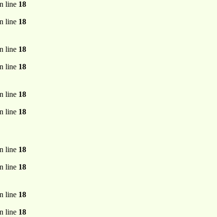
n line
18
n line
18
n line
18
n line
18
n line
18
n line
18
n line
18
n line
18
n line
18
n line
18