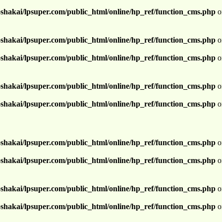
shakai/lpsuper.com/public_html/online/hp_ref/function_cms.php
o
shakai/lpsuper.com/public_html/online/hp_ref/function_cms.php
o
shakai/lpsuper.com/public_html/online/hp_ref/function_cms.php
o
shakai/lpsuper.com/public_html/online/hp_ref/function_cms.php
o
shakai/lpsuper.com/public_html/online/hp_ref/function_cms.php
o
shakai/lpsuper.com/public_html/online/hp_ref/function_cms.php
o
shakai/lpsuper.com/public_html/online/hp_ref/function_cms.php
o
shakai/lpsuper.com/public_html/online/hp_ref/function_cms.php
o
shakai/lpsuper.com/public_html/online/hp_ref/function_cms.php
o