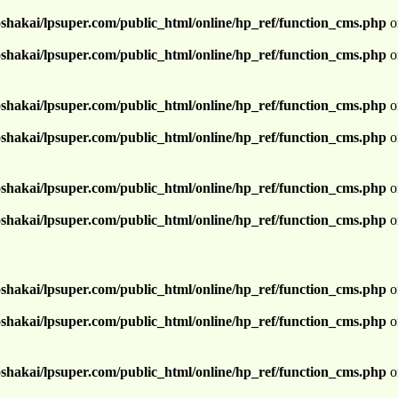
shakai/lpsuper.com/public_html/online/hp_ref/function_cms.php
o
shakai/lpsuper.com/public_html/online/hp_ref/function_cms.php
o
shakai/lpsuper.com/public_html/online/hp_ref/function_cms.php
o
shakai/lpsuper.com/public_html/online/hp_ref/function_cms.php
o
shakai/lpsuper.com/public_html/online/hp_ref/function_cms.php
o
shakai/lpsuper.com/public_html/online/hp_ref/function_cms.php
o
shakai/lpsuper.com/public_html/online/hp_ref/function_cms.php
o
shakai/lpsuper.com/public_html/online/hp_ref/function_cms.php
o
shakai/lpsuper.com/public_html/online/hp_ref/function_cms.php
o