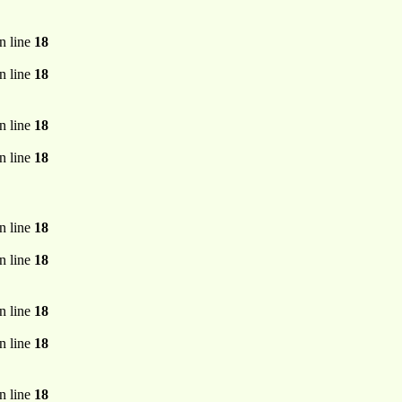
n line
18
n line
18
n line
18
n line
18
n line
18
n line
18
n line
18
n line
18
n line
18