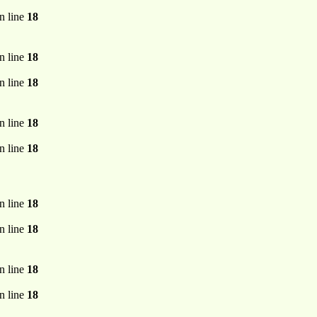
n line
18
n line
18
n line
18
n line
18
n line
18
n line
18
n line
18
n line
18
n line
18