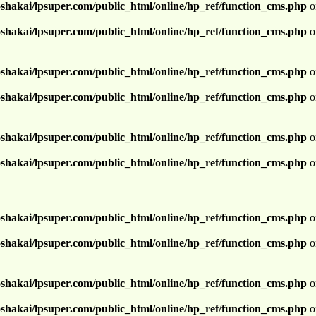
shakai/lpsuper.com/public_html/online/hp_ref/function_cms.php
o
shakai/lpsuper.com/public_html/online/hp_ref/function_cms.php
o
shakai/lpsuper.com/public_html/online/hp_ref/function_cms.php
o
shakai/lpsuper.com/public_html/online/hp_ref/function_cms.php
o
shakai/lpsuper.com/public_html/online/hp_ref/function_cms.php
o
shakai/lpsuper.com/public_html/online/hp_ref/function_cms.php
o
shakai/lpsuper.com/public_html/online/hp_ref/function_cms.php
o
shakai/lpsuper.com/public_html/online/hp_ref/function_cms.php
o
shakai/lpsuper.com/public_html/online/hp_ref/function_cms.php
o
shakai/lpsuper.com/public_html/online/hp_ref/function_cms.php
o