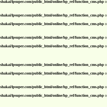
shakai/lpsuper.com/public_html/online/hp_ref/function_cms.php
o
shakai/lpsuper.com/public_html/online/hp_ref/function_cms.php
o
shakai/lpsuper.com/public_html/online/hp_ref/function_cms.php
o
shakai/lpsuper.com/public_html/online/hp_ref/function_cms.php
o
shakai/lpsuper.com/public_html/online/hp_ref/function_cms.php
o
shakai/lpsuper.com/public_html/online/hp_ref/function_cms.php
o
shakai/lpsuper.com/public_html/online/hp_ref/function_cms.php
o
shakai/lpsuper.com/public_html/online/hp_ref/function_cms.php
o
shakai/lpsuper.com/public_html/online/hp_ref/function_cms.php
o