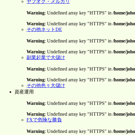
ヤフオク・メルカリ
Warning
: Undefined array key "HTTPS" in
/home/joho
Warning
: Undefined array key "HTTPS" in
/home/joho
その他ネットDE
Warning
: Undefined array key "HTTPS" in
/home/joho
Warning
: Undefined array key "HTTPS" in
/home/joho
副業起業で大儲け
Warning
: Undefined array key "HTTPS" in
/home/joho
Warning
: Undefined array key "HTTPS" in
/home/joho
その他色々大儲け
資産運用
Warning
: Undefined array key "HTTPS" in
/home/joho
Warning
: Undefined array key "HTTPS" in
/home/joho
FXで危険な勝負
Warning
: Undefined array key "HTTPS" in
/home/joho