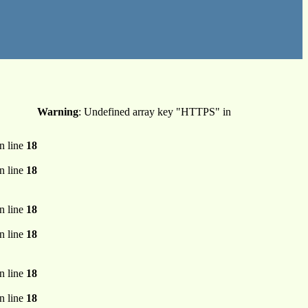
Warning
: Undefined array key "HTTPS" in
n line
18
n line
18
n line
18
n line
18
n line
18
n line
18