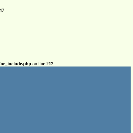
47
for_include.php
on line
212