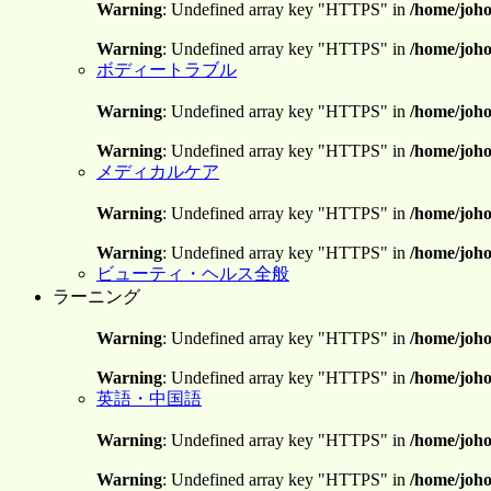
Warning
: Undefined array key "HTTPS" in
/home/joho
Warning
: Undefined array key "HTTPS" in
/home/joho
ボディートラブル
Warning
: Undefined array key "HTTPS" in
/home/joho
Warning
: Undefined array key "HTTPS" in
/home/joho
メディカルケア
Warning
: Undefined array key "HTTPS" in
/home/joho
Warning
: Undefined array key "HTTPS" in
/home/joho
ビューティ・ヘルス全般
ラーニング
Warning
: Undefined array key "HTTPS" in
/home/joho
Warning
: Undefined array key "HTTPS" in
/home/joho
英語・中国語
Warning
: Undefined array key "HTTPS" in
/home/joho
Warning
: Undefined array key "HTTPS" in
/home/joho