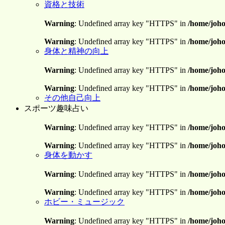
資格と技術
Warning
: Undefined array key "HTTPS" in
/home/joho
Warning
: Undefined array key "HTTPS" in
/home/joho
身体と精神の向上
Warning
: Undefined array key "HTTPS" in
/home/joho
Warning
: Undefined array key "HTTPS" in
/home/joho
その他自己向上
スポーツ趣味占い
Warning
: Undefined array key "HTTPS" in
/home/joho
Warning
: Undefined array key "HTTPS" in
/home/joho
身体を動かす
Warning
: Undefined array key "HTTPS" in
/home/joho
Warning
: Undefined array key "HTTPS" in
/home/joho
ホビー・ミュージック
Warning
: Undefined array key "HTTPS" in
/home/joho