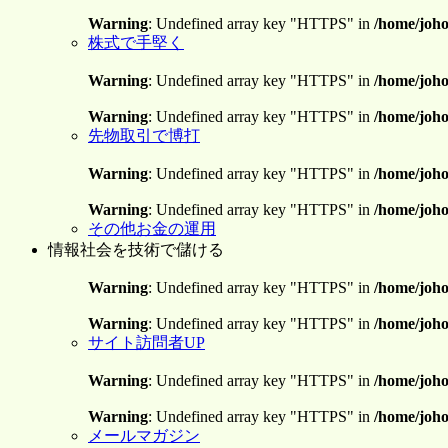
Warning
: Undefined array key "HTTPS" in
/home/joho
株式で手堅く
Warning
: Undefined array key "HTTPS" in
/home/joho
Warning
: Undefined array key "HTTPS" in
/home/joho
先物取引で博打
Warning
: Undefined array key "HTTPS" in
/home/joho
Warning
: Undefined array key "HTTPS" in
/home/joho
その他お金の運用
情報社会を技術で儲ける
Warning
: Undefined array key "HTTPS" in
/home/joho
Warning
: Undefined array key "HTTPS" in
/home/joho
サイト訪問者UP
Warning
: Undefined array key "HTTPS" in
/home/joho
Warning
: Undefined array key "HTTPS" in
/home/joho
メールマガジン