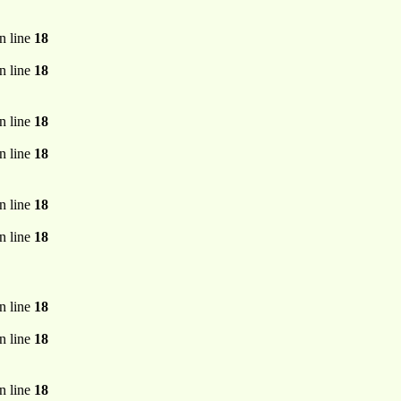
n line
18
n line
18
n line
18
n line
18
n line
18
n line
18
n line
18
n line
18
n line
18