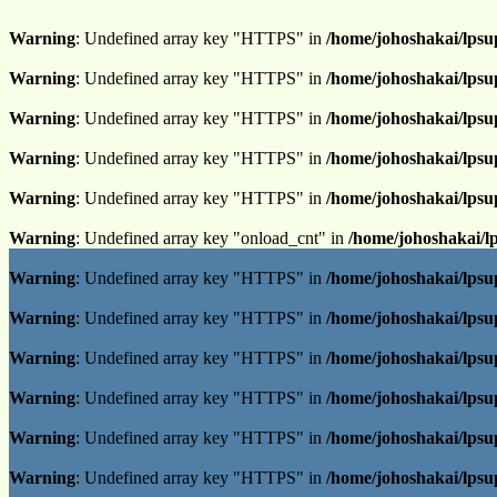
Warning
: Undefined array key "HTTPS" in
/home/johoshakai/lpsu
Warning
: Undefined array key "HTTPS" in
/home/johoshakai/lpsu
Warning
: Undefined array key "HTTPS" in
/home/johoshakai/lpsu
Warning
: Undefined array key "HTTPS" in
/home/johoshakai/lpsu
Warning
: Undefined array key "HTTPS" in
/home/johoshakai/lpsu
Warning
: Undefined array key "onload_cnt" in
/home/johoshakai/l
Warning
: Undefined array key "HTTPS" in
/home/johoshakai/lpsu
Warning
: Undefined array key "HTTPS" in
/home/johoshakai/lpsu
Warning
: Undefined array key "HTTPS" in
/home/johoshakai/lpsu
Warning
: Undefined array key "HTTPS" in
/home/johoshakai/lpsu
Warning
: Undefined array key "HTTPS" in
/home/johoshakai/lpsu
Warning
: Undefined array key "HTTPS" in
/home/johoshakai/lpsu