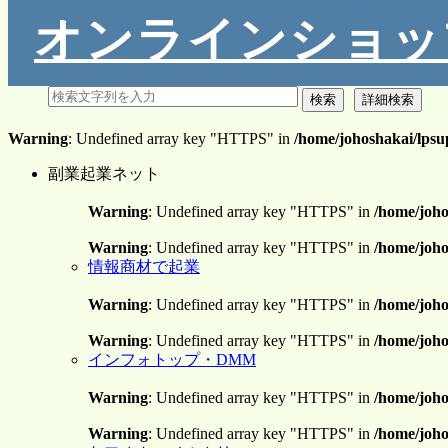
オンラインショッ
Warning
: Undefined array key "HTTPS" in
/home/johoshakai/lpsu
副業起業ネット
Warning
: Undefined array key "HTTPS" in
/home/joho
Warning
: Undefined array key "HTTPS" in
/home/joho
情報商材で起業
Warning
: Undefined array key "HTTPS" in
/home/joho
Warning
: Undefined array key "HTTPS" in
/home/joho
インフォトップ・DMM
Warning
: Undefined array key "HTTPS" in
/home/joho
Warning
: Undefined array key "HTTPS" in
/home/joho