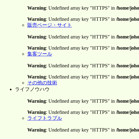
Warning
: Undefined array key "HTTPS" in
/home/joho
Warning
: Undefined array key "HTTPS" in
/home/joho
販売ページ・サイト
Warning
: Undefined array key "HTTPS" in
/home/joho
Warning
: Undefined array key "HTTPS" in
/home/joho
集客ツール
Warning
: Undefined array key "HTTPS" in
/home/joho
Warning
: Undefined array key "HTTPS" in
/home/joho
その他の技術
ライフノウハウ
Warning
: Undefined array key "HTTPS" in
/home/joho
Warning
: Undefined array key "HTTPS" in
/home/joho
ライフトラブル
Warning
: Undefined array key "HTTPS" in
/home/joho