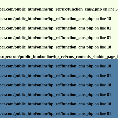
per.com/public_html/online/hp_ref/src/function_cms2.php
on line
5
per.com/public_html/online/hp_ref/function_cms.php
on line
18
per.com/public_html/online/hp_ref/function_cms.php
on line
81
per.com/public_html/online/hp_ref/function_cms.php
on line
81
per.com/public_html/online/hp_ref/function_cms.php
on line
18
psuper.com/public_html/online/hp_ref/cms_contents_shohin_page_
per.com/public_html/online/hp_ref/function_cms.php
on line
18
per.com/public_html/online/hp_ref/function_cms.php
on line
81
per.com/public_html/online/hp_ref/function_cms.php
on line
18
per.com/public_html/online/hp_ref/function_cms.php
on line
81
per.com/public_html/online/hp_ref/function_cms.php
on line
18
per.com/public_html/online/hp_ref/function_cms.php
on line
81